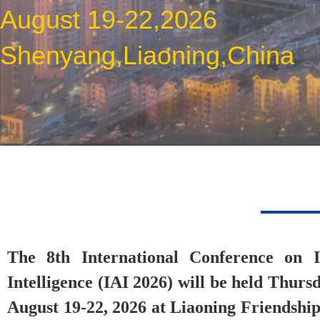
August 19-22,2026
Shenyang,Liaoning,China
The 8th International Conference on Ind
Intelligence (IAI 2026) will be held Thur
August 19-22, 2026 at Liaoning Friendship