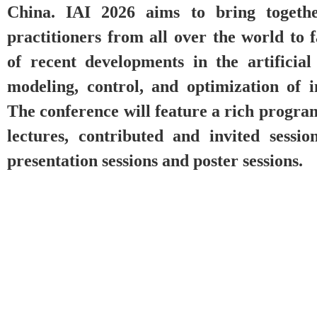
China. IAI 2026 aims to bring togeth
practitioners from all over the world to fa
of recent developments in the artificial 
modeling, control, and optimization of in
The conference will feature a rich progra
lectures, contributed and invited sessio
presentation sessions and poster sessions.