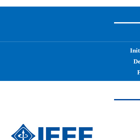
Ini
De