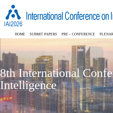
HOME
SUBMIT PAPERS
PRE – CONFERENCE
PLENAR
8th International Confer
Intelligence