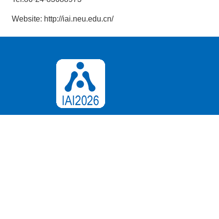
Website: http://iai.neu.edu.cn/