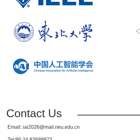
Contact Us
————————
Email: iai2026@mail.neu.edu.cn
Tel:86-24-83688973