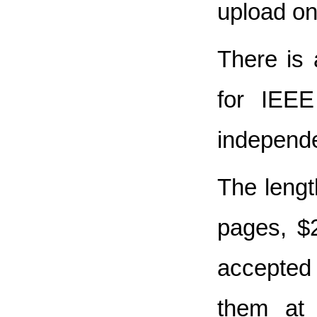
upload on
There is 
for IEEE
independe
The lengt
pages, $2
accepted 
them at 