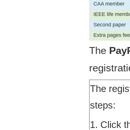
CAA member
IEEE life memb
Second paper
Extra pages fee
The
Pay
registrat
The regis
steps:
1. Click 