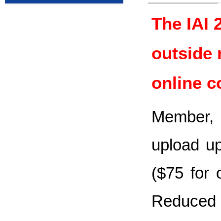
The IAI 
outside 
online c
Member, 
upload up
($75 for 
Reduced 