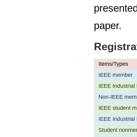
presented
paper.
Registra
Items/Types
IEEE member
IEEE Industrial 
Non-IEEE mem
IEEE student m
IEEE Industrial 
Student nonmembe