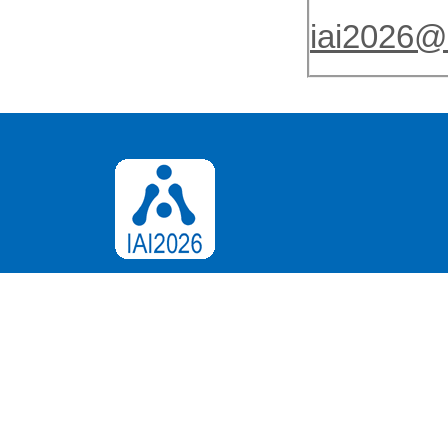
iai2026@