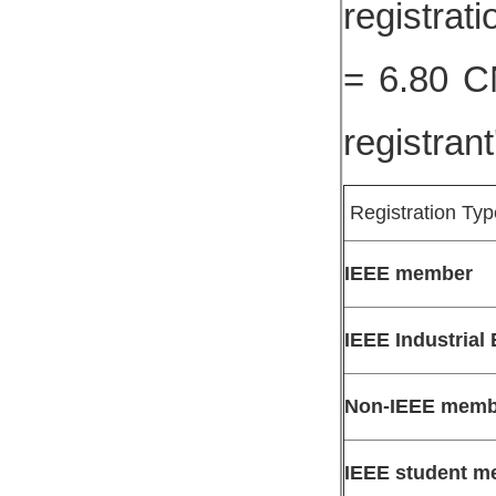
registrat
= 6.80 C
registrant
Registration Typ
IEEE member
IEEE Industrial
Non-IEEE memb
IEEE student 