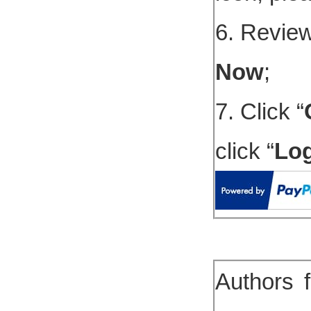
6. Review
Now
;
7. Click “
click “
Lo
Authors 