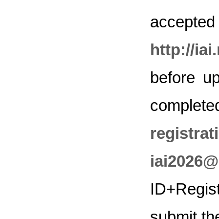
accepted 
http://ia
before up
complet
registr
iai2026@
ID+Regist
submit th