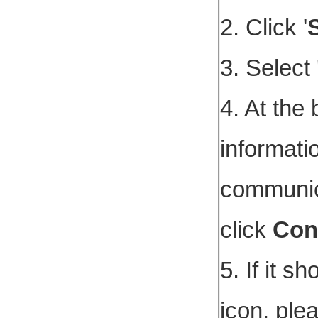
2. Click '
3. Select 
4. At the 
informati
communica
click
Con
5. If it sh
icon, ple