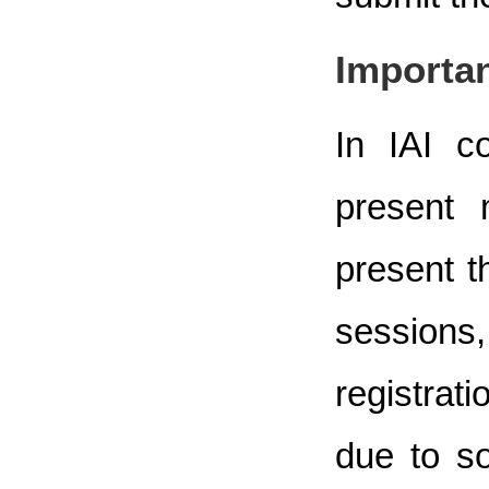
Importan
In IAI c
present 
present t
sessions,
registrat
due to s