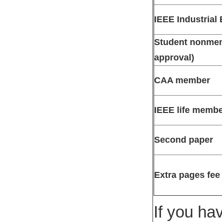
IEEE Industrial
Student nonmemb
approval)
CAA member
IEEE life memb
Second paper
Extra pages fee
If you ha