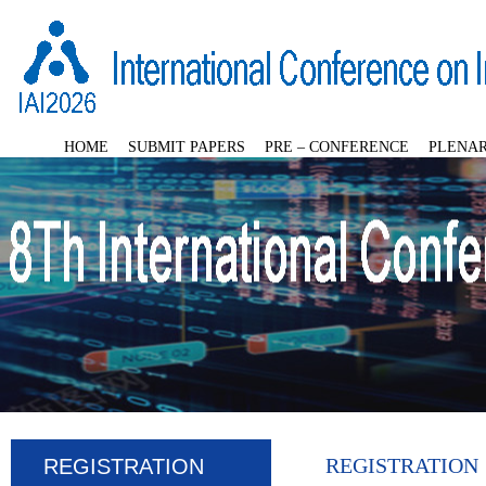
HOME
SUBMIT PAPERS
PRE – CONFERENCE
PLENAR
REGISTRATION
REGISTRATION