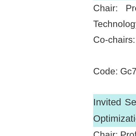
Chair: P
Technolog
Co-chairs:
Prof. Xu
Code: Gc
Invited S
Optimizat
Chair: Pro