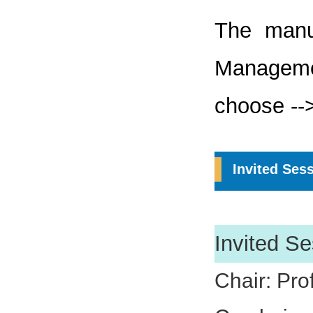
The manu
Managem
choose -->
Invited Ses
Invited Se
Chair: Pro