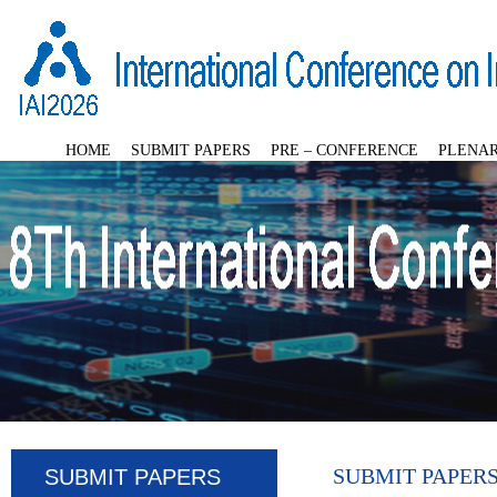
HOME
SUBMIT PAPERS
PRE – CONFERENCE
PLENAR
SUBMIT PAPER
SUBMIT PAPERS