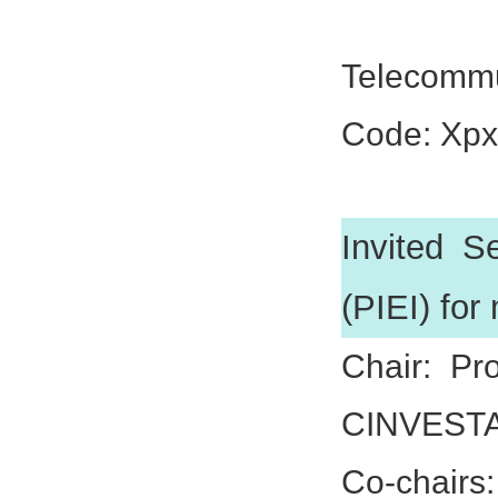
Prof. Xi
Telecommu
Code: Xp
Invited S
(PIEI) for
Chair: Pr
CINVESTA
Co-chairs