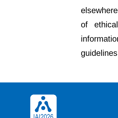
elsewhere.
of ethic
informatio
guidelines