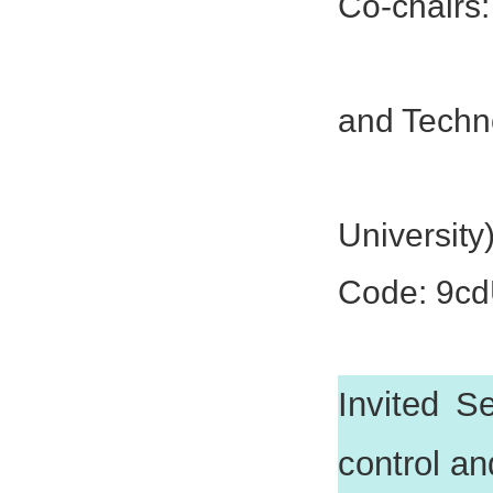
Co-chairs:
Prof. Ji
and Techn
Prof. Y
University
Code: 9c
Invited Se
control an