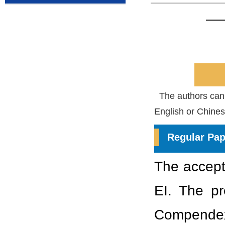
——
The authors can c
English or Chines
Regular Pap
The accepte
EI. The p
Compendex.