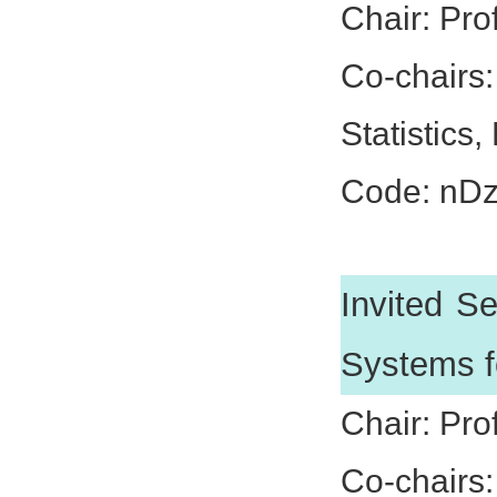
Chair: Pro
Co-chairs
Statistics,
Code: nD
Invited S
Systems f
Chair: Pro
Co-chairs: