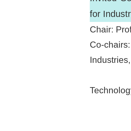
for Indust
Chair: Pro
Co-chairs
Industrie
Prof. Le
Technolog
Prof. Q
Prof. K