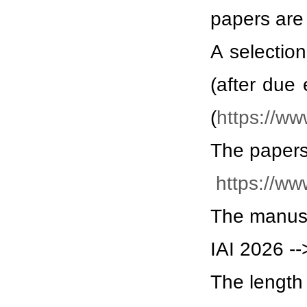
papers are 
A selectio
(after due 
(
https://ww
The papers
https://ww
The manusc
IAI 2026 --
The length 