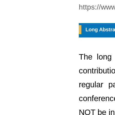
https://ww
Long Abstra
The long 
contribut
regular 
conference
NOT be inc