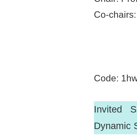
Co-chairs:
Prof. Xi
Dr. Lei 
Dr. Kunp
Code: 1h
Invited 
Dynamic 