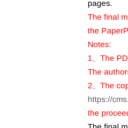
pages.
The final 
the Paper
Notes:
1、The PDF
The author
2、The copy
https://cm
the procee
The final 