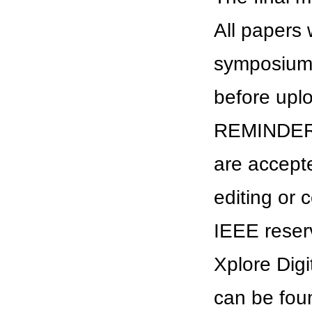
All papers 
symposium. 
before uplo
REMINDER: A
are accept
editing or 
IEEE reserv
Xplore Digi
can be fou