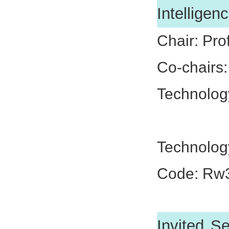
Intelligen
Chair: Pro
Co-chairs
Technolog
Dr. Nan
Technolog
Code: Rw
Invited S