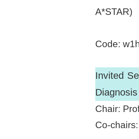
A*STAR)
Dr. Shen
Code: w1
Invited Se
Diagnosis
Chair: Pro
Co-chairs: