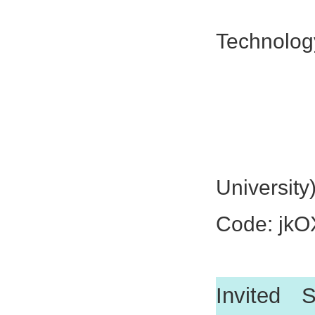
Prof. 
Technolog
Prof. Zh
Prof. C
Prof. 
University
Code: jk
Invited 