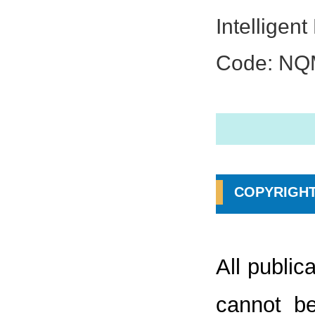
Intelligen
Code: N
COPYRIGHT
All public
cannot be